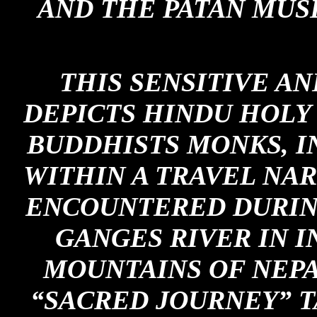
AND THE PATAN MUS
THIS SENSITIVE A
DEPICTS HINDU HOLY 
BUDDHISTS MONKS, I
WITHIN A TRAVEL NA
ENCOUNTERED DURIN
GANGES RIVER IN I
MOUNTAINS OF NEPA
“SACRED JOURNEY” T