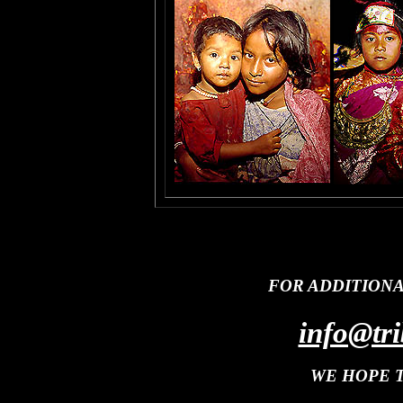
FOR ADDITION
info@tri
WE HOPE 