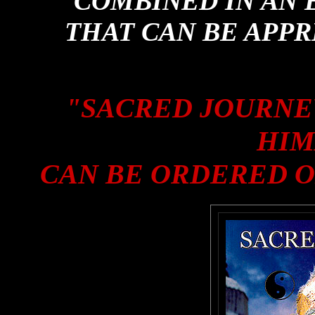
COMBINED IN AN 
THAT CAN BE APPR
"SACRED JOURNE
HIM
CAN BE ORDERED O