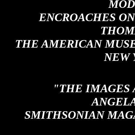
MOD
ENCROACHES ON 
THOM
THE AMERICAN MUSE
NEW 
"THE IMAGES 
ANGELA
SMITHSONIAN MAGA