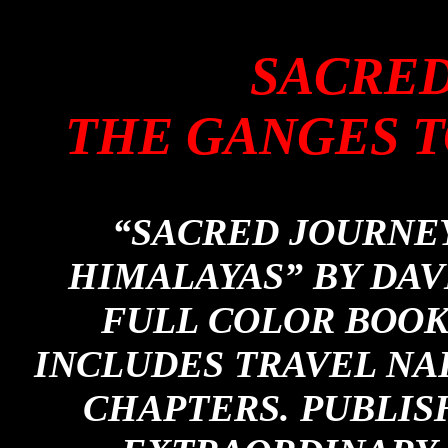
SACRED
THE GANGES T
“SACRED JOURNEY
HIMALAYAS” BY DAVI
FULL COLOR BOOK 
INCLUDES TRAVEL NA
CHAPTERS. PUBLIS