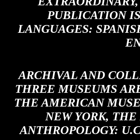
EXTRAORDINARY,
PUBLICATION IS
LANGUAGES: SPANIS
EN
ARCHIVAL AND COLL
THREE MUSEUMS ARE
THE AMERICAN MUSE
NEW YORK, THE
ANTHROPOLOGY: U.C