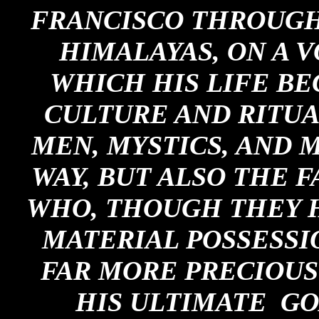
FRANCISCO THROUGH 
HIMALAYAS, ON A V
WHICH HIS LIFE B
CULTURE AND RITUA
MEN, MYSTICS, AND 
WAY, BUT ALSO THE 
WHO, THOUGH THEY H
MATERIAL POSSESSI
FAR MORE PRECIOUS 
HIS ULTIMATE GO