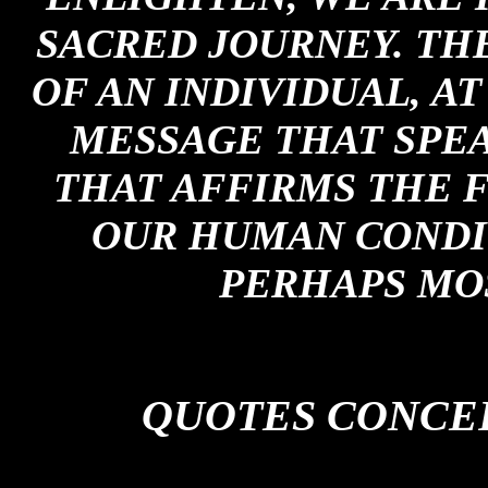
SACRED JOURNEY. TH
OF AN INDIVIDUAL, A
MESSAGE THAT SPEA
THAT AFFIRMS THE 
OUR HUMAN CONDIT
PERHAPS MOS
QUOTES CONCE