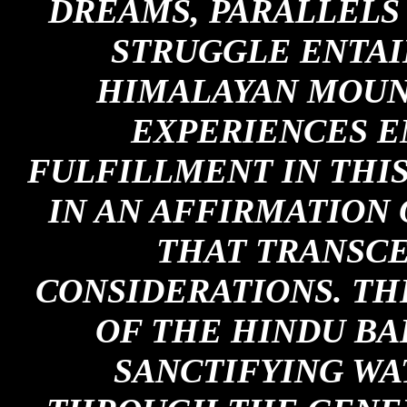
DREAMS, PARALLELS
STRUGGLE ENTAI
HIMALAYAN MOUNT
EXPERIENCES E
FULFILLMENT IN THI
IN AN AFFIRMATION 
THAT TRANSCE
CONSIDERATIONS. TH
OF THE HINDU BA
SANCTIFYING WA