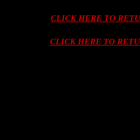
CLICK HERE TO RET
CLICK HERE TO RET
Asian tribal art, artifacts, ifugao, kalinga
hunters, human trophy skull, skulls, afri
hunting trophy skull, Indonesia, Indon
ANTIQUES, Kalimantan, Sulawesi, ART, S
Flores, Sumba, NEPAL, Savu, Roti, BA
Tengara, New Guinea, SHAMAN, Irian 
Leti, OLD, Lembata, Alor, MINILA, Phil
GUN, Southeast Asia, Asia, NOSE RING,