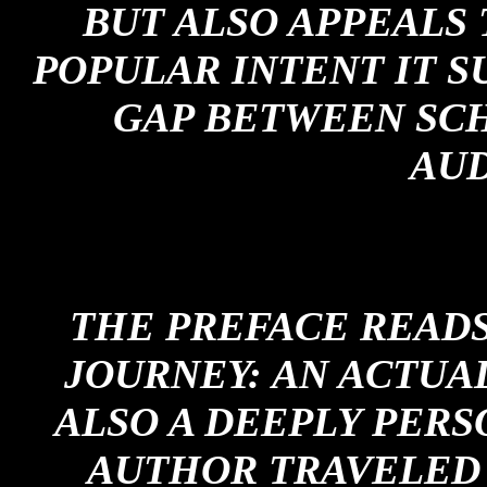
BUT ALSO APPEALS 
POPULAR INTENT IT S
GAP BETWEEN SC
AUD
THE PREFACE READS:
JOURNEY: AN ACTUA
ALSO A DEEPLY PERS
AUTHOR TRAVELED 