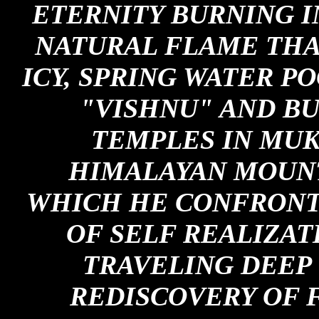
ETERNITY BURNING IN
NATURAL FLAME THA
ICY, SPRING WATER P
"VISHNU" AND BU
TEMPLES IN MUK
HIMALAYAN MOUNT
WHICH HE CONFRONTS
OF SELF REALIZAT
TRAVELING DEEP 
REDISCOVERY OF 