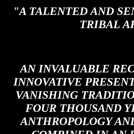
"A TALENTED AND SE
TRIBAL A
AN INVALUABLE RE
INNOVATIVE PRESEN
VANISHING TRADITI
FOUR THOUSAND Y
ANTHROPOLOGY AN