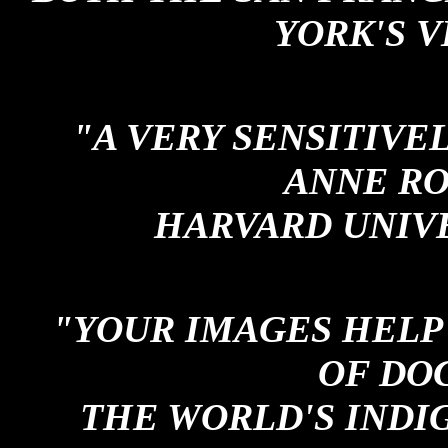
YORK'S V
"A VERY SENSITIVE
ANNE RO
HARVARD UNIV
"YOUR IMAGES HELP 
OF DO
THE WORLD'S INDI