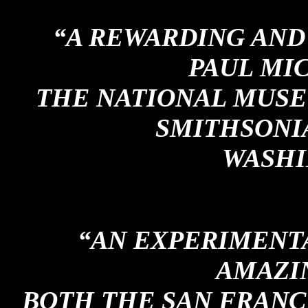
“A REWARDING AND 
PAUL MI
THE NATIONAL MUSE
SMITHSONIA
WASHI
“AN EXPERIMENT
AMAZIN
BOTH THE SAN FRANC