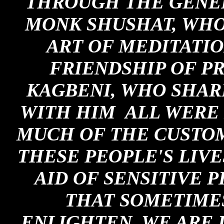
THROUGH THE GENER
MONK SHUSHAT, WHO
ART OF MEDITATIO
FRIENDSHIP OF PR
KAGBENI, WHO SHAR
WITH HIM ALL WERE 
MUCH OF THE CUSTOM
THESE PEOPLE'S LIVE
AID OF SENSITIVE 
THAT SOMETIMES
ENLIGHTEN, WE ARE I