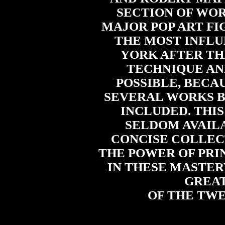
SECTION OF WOR
MAJOR POP ART FI
THE MOST INFLU
YORK AFTER THE
TECHNIQUE AN
POSSIBLE, BECA
SEVERAL WORKS B
INCLUDED. THIS
SELDOM AVAILA
CONCISE COLLECT
THE POWER OF PRI
IN THESE MASTER
GREAT
OF THE TW