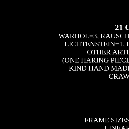
21
WARHOL=3, RAUSCH
LICHTENSTEIN=1,
OTHER ARTI
(ONE HARING PIECE
KIND HAND MADE
CRAW
FRAME SIZES: 
LINEAR 