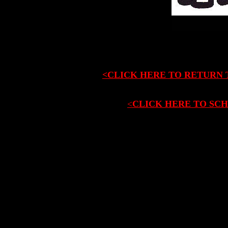
<CLICK HERE TO RETURN 
<
CLICK HERE TO SCH