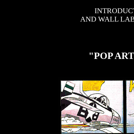
INTRODUC
AND WALL LAB
"POP AR