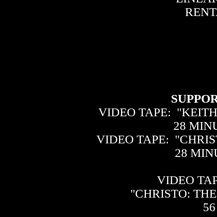
RENTA
SUPPOR
VIDEO TAPE: "KEIT
28 MI
VIDEO TAPE: "CHRIS
28 MI
VIDEO TAP
"CHRISTO: TH
56