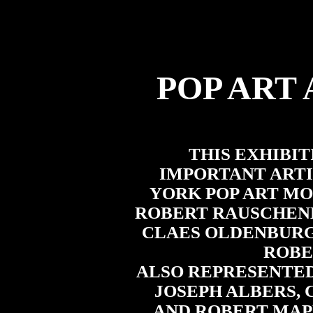
POP ART
THIS EXHIBI
IMPORTANT ARTI
YORK POP ART M
ROBERT RAUSCHENB
CLAES OLDENBURG
ROBE
ALSO REPRESENTED
JOSEPH ALBERS, 
AND ROBERT MAP