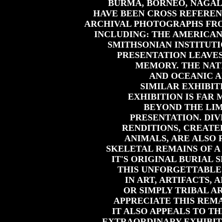
BURMA, BORNEO, NAGALA
HAVE BEEN CROSS REFERE
ARCHIVAL PHOTOGRAPHS FRO
INCLUDING: THE AMERICAN
SMITHSONIAN INSTITUTI
PRESENTATION LEAVES
MEMORY. THE NAT
AND OCEANIC A
SIMILAR EXHIBIT
EXHIBITION IS FAR
BEYOND THE LIM
PRESENTATION. D
RENDITIONS, CREATE
ANIMALS, ARE ALSO
SKELETAL REMAINS OF A
IT'S ORIGINAL BURIAL 
THIS UNFORGETTABLE 
IN ART, ARTIFACTS,
OR SIMPLY TRIBAL AR
APPRECIATE THIS REM
IT ALSO APPEALS TO TH
EXTRAORDINARY EXHIBIT