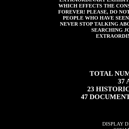
WHICH EFFECTS THE CON
FOREVER! PLEASE, DO NOT
PEOPLE WHO HAVE SEEN
NEVER STOP TALKING AB
SEARCHING J
EXTRAORDI
TOTAL NUMB
37
23 HISTOR
47 DOCUMEN
DISPLAY D