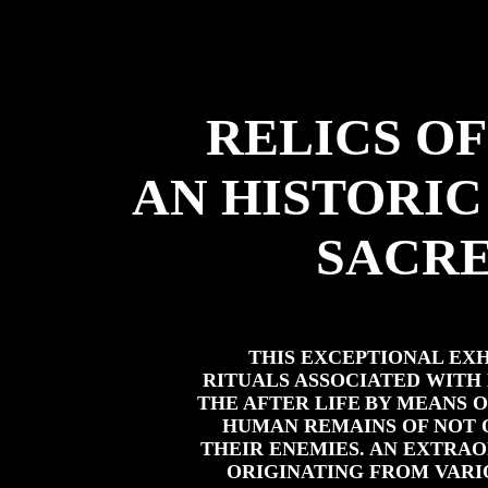
RELICS OF
AN HISTORIC
SACRE
THIS EXCEPTIONAL EX
RITUALS ASSOCIATED WITH
THE AFTER LIFE
BY MEANS 
HUMAN REMAINS OF NOT O
THEIR ENEMIES. AN EXTRA
ORIGINATING FROM VARI