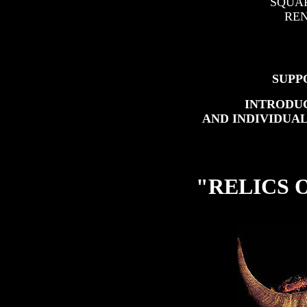
SQUARE 
REN
SUPPO
INTRODU
AND INDIVIDUAL
"RELICS 