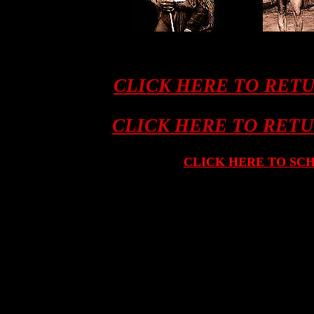
CLICK HERE TO RET
CLICK HERE TO RET
CLICK HERE TO SC