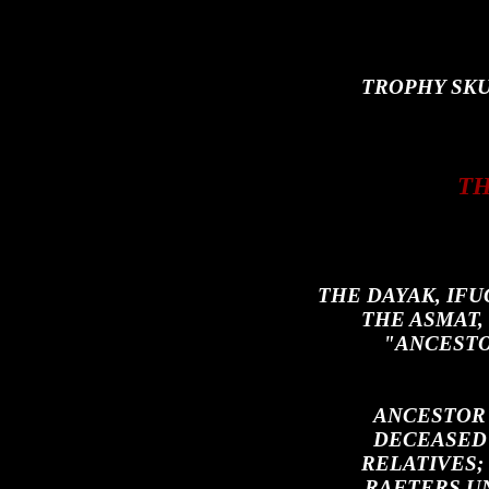
TROPHY SKU
TH
THE DAYAK, IF
THE ASMAT
"ANCESTO
ANCESTOR
DECEASED 
RELATIVES;
RAFTERS U