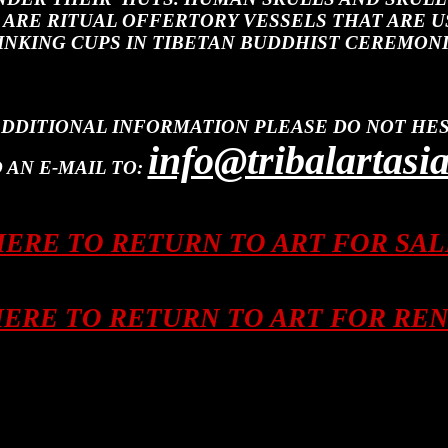
 ARE RITUAL OFFERTORY VESSELS THAT ARE U
INKING CUPS IN TIBETAN BUDDHIST CEREMONI
ADDITIONAL INFORMATION PLEASE DO NOT HES
info@tribalartasi
 AN E-MAIL TO:
HERE TO RETURN TO ART FOR SA
HERE TO RETURN TO ART FOR RE