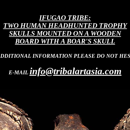
IFUGAO TRIBE:
TWO HUMAN HEADHUNTED TROPHY
SKULLS MOUNTED ON A WOODEN
BOARD WITH A BOAR'S SKULL
ADDITIONAL INFORMATION PLEASE DO NOT HES
info@tribalartasia.com
E-MAIL