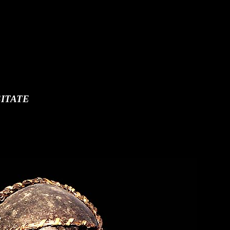
ITATE