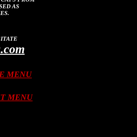
SED AS
ES.
ITATE
a.com
LE MENU
NT MENU