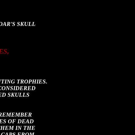
OAR'S SKULL
ES,
TING TROPHIES.
 CONSIDERED
ED SKULLS
 REMEMBER
ES OF DEAD
THEM IN THE
 CAPS FROM