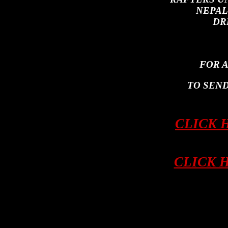
NEPAL
DR
FOR 
TO SEND
CLICK 
CLICK 