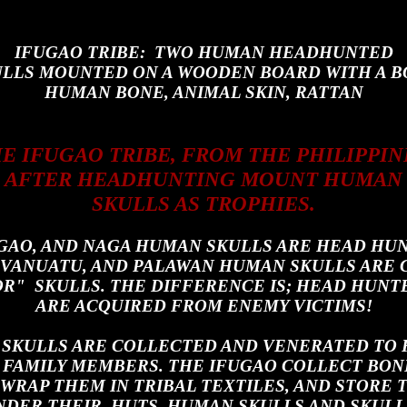
IFUGAO TRIBE: TWO HUMAN HEADHUNTED
LLS MOUNTED ON A WOODEN BOARD WITH A B
HUMAN BONE, ANIMAL SKIN, RATTAN
E IFUGAO TRIBE, FROM THE PHILIPPIN
AFTER HEADHUNTING MOUNT HUMAN
SKULLS AS TROPHIES.
UGAO, AND NAGA HUMAN SKULLS ARE HEAD HUN
, VANUATU, AND PALAWAN HUMAN SKULLS ARE
R" SKULLS. THE DIFFERENCE IS; HEAD HUNT
ARE ACQUIRED FROM ENEMY
VICTIMS!
 SKULLS ARE COLLECTED AND VENERATED TO
FAMILY MEMBERS. THE IFUGAO COLLECT BON
 WRAP THEM IN TRIBAL TEXTILES, AND STORE 
NDER THEIR HUTS. HUMAN SKULLS AND SKULL