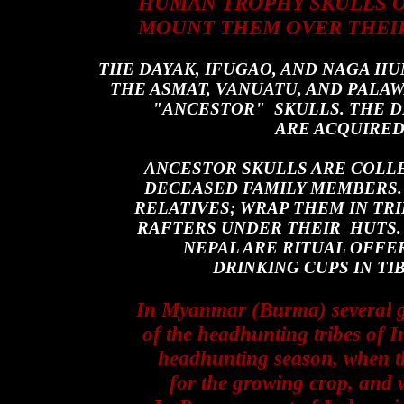
HUMAN TROPHY SKULLS OU
MOUNT THEM OVER THEIR
THE DAYAK, IFUGAO, AND NAGA H
THE ASMAT
, VANUATU, AND PALA
"ANCESTOR" SKULLS. THE D
ARE ACQUIRE
ANCESTOR SKULLS ARE COLL
DECEASED FAMILY MEMBERS.
RELATIVES; WRAP THEM IN TRI
RAFTERS UNDER THEIR HUTS.
NEPAL ARE RITUAL OFFE
DRINKING CUPS IN T
In Myanmar (Burma) several gr
of the headhunting tribes of I
headhunting season, when the
for the growing crop, and w