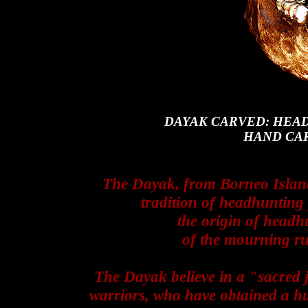
DAYAK CARVED: HEA
HAND CA
The Dayak, from Borneo Island 
tradition of headhunting
the origin of headh
of the mourning rul
The Dayak believe in a "sacred 
warriors, who have obtained a 