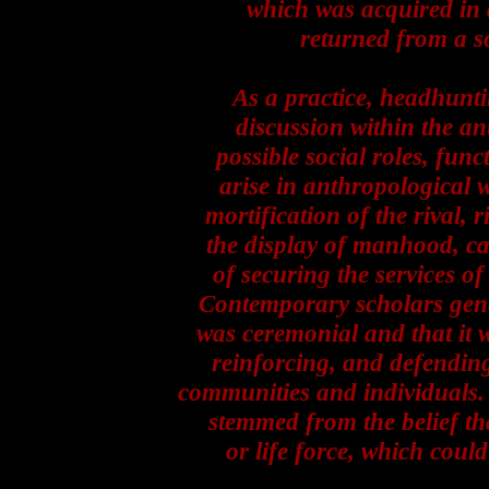
which was acquired in 
returned from a so
As a practice, headhunti
discussion within the an
possible social roles, fun
arise in anthropological 
mortification of the rival, 
the display of manhood, ca
of securing the services of 
Contemporary scholars gener
was ceremonial and that it w
reinforcing, and defending
communities and individuals. 
stemmed from the belief th
or life force, which coul