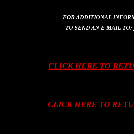
FOR ADDITIONAL INFOR
TO SEND AN E-MAIL TO:
CLICK HERE TO RET
CLICK HERE TO RET
Asian tribal art, artifacts, ifugao, kalinga