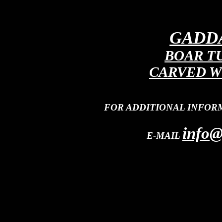
GADDA
BOAR T
CARVED W
FOR ADDITIONAL INFOR
info@
E-MAIL