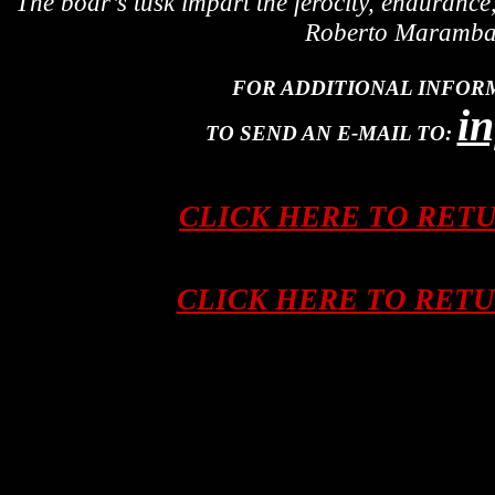
The boar’s tusk impart the ferocity, enduranc
Roberto Maramba, 
FOR ADDITIONAL INFOR
i
TO SEND AN E-MAIL TO:
CLICK HERE TO RET
CLICK HERE TO RET