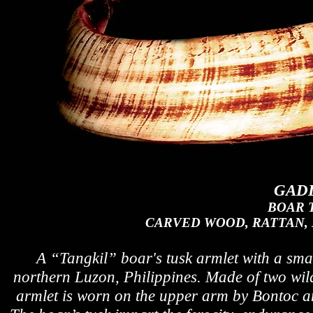
GADD
BOAR 
CARVED WOOD, RATTAN, 
A
“Tangkil”
boar's tusk armlet with a sma
northern Luzon, Philippines. Made of two wild 
armlet is worn on the upper arm by Bontoc a