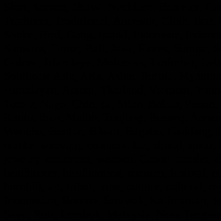
Skirt, Sarong, Shawl, Necklace, Bracelet, Con
Tradition, Traditional, Ancestor, Cloth, Ik
Snake, Bird, Gong, Island, Indonesia, Indon
Sumatra, Timor, Bali, Java, Flores, Sumba,
Guinea, Irian Jaya, Moluccas, Tanimbar, Leti
Southeast Asia, Asia, Asian, Burma. Myanmar
Himalayan, Assam, Thailand, Vietnam, Yunna
Toraja, Naga, Chin, Li, Miao, Bahau, Punan
Kantu, Iban, Maloh, Tunjung, Busang, Aohe
Wancho, Bontoc, B'laan, Bagabo, Gaddang, If
textile, weaving, costume, hat, shield, spear,
jewelry, ornament, weapon. Canoe, amulet, de
headhunter, headhunting, shaman, festival, ce
hornbill, art, tribal, tribe, culture, cultural, 
Indonesian, Borneo, Sarawak, Kalimantan, Su
Savu, Roti, Lombok, Malaysia. Nusa Tengara,