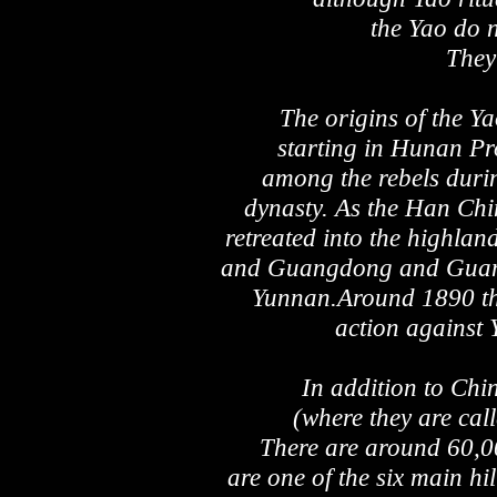
the Yao do n
They 
The origins of the Y
starting in Hunan P
among the rebels duri
dynasty. As the Han Chi
retreated into the highla
and Guangdong and Guangxi
Yunnan.Around 1890 th
action against
In addition to Chi
(where they are ca
There are around 60,0
are one of the six main hi