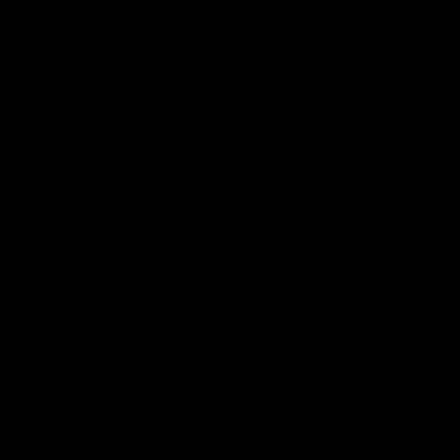
Asian tribal art, artifacts, ifugao, kalinga
hunters, human trophy skull, skulls, afri
hunting trophy skull, Indonesia, Indon
ANTIQUES, Kalimantan, Sulawesi, ART, S
Flores, Sumba, NEPAL, Savu, Roti, BA
Tengara, New Guinea, SHAMAN, Irian 
Leti, OLD, Lembata, Alor, MINILA, Phil
GUN, Southeast Asia, Asia, NOSE RING,
Nagaland, Nepal, KNIFE, Tibet, Himala
Thailand, Vietnam, YAO, Yunnan, Hainan
Batak, BAG, Toraja, Naga, POLE, Chin,
MODELED SKULL, Modang, Kayan, BRASS
TEXTILE, Iban, Maloh, PRIEST, Tunjung
MYSTICAL Konyak, Tangkhul, MYSTIC, 