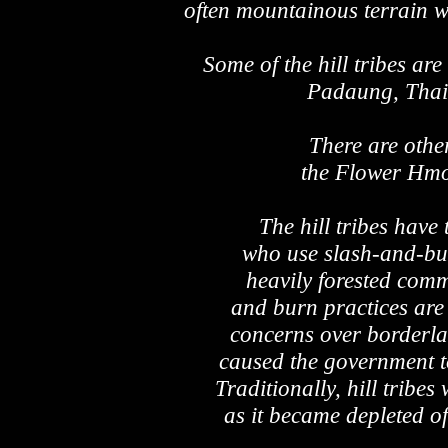
often mountainous terrain wh
Some of the hill tribes a
Padaung, Thai 
There are oth
the Flower Hm
The hill tribes have
who use slash-and-bur
heavily forested comm
and burn practices are
concerns over borderla
caused the government to
Traditionally, hill tribe
as it became depleted o