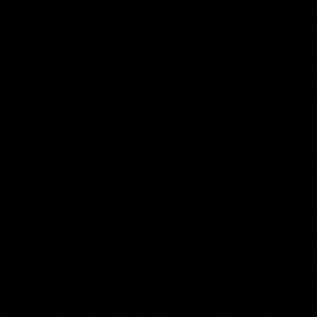
GANGES TO THE HIMALAYAS, Thailand
Vietnam, TEN SOUTHEAST ASIAN TRIBE
Asia, NECKLACES, Southeast Asia, Day
Modang, FEATHERED, Bahau, Ngaju, HO
Song. TRIBAL ART, AUTHENTIC PRIM
OCEANIC ART, BEAUTIFUL FOLK ART,
TEXTILES, ASIAN, COSTUMES, SCU
CHARMS, FETISHES, SIVER JEWELRY
SHIELDS, INDONESIA, BORNEO, ETH
JAVA, BALI, TRIBES, TIMOR, FLORES
MOLUCCA, PHILIPPINES, TRIBAL, LUZ
BURMA, THAILAND, TRIBAL, LAOS, VI
ASIA, ARTIFACTS, SOUTHEAST ASIA, 
TRIBE, KENYAH, MODANG, TRIBAL, B
TRIBE, NAGA, tribal art, ASIAN, primitive
ASIAN folk art, SOUTHEAST ASIA ethnic cu