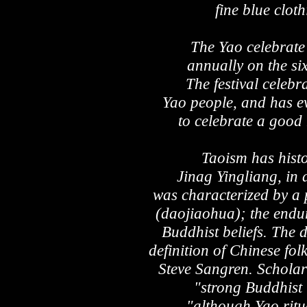
fine blue clot
The Yao celebrate
annually on the si
The festival celebr
Yao people, and has ev
to celebrate a good
Taoism has histo
Jinag Yingliang, in 
was characterized by a 
(daojiaohua); the endur
Buddhist beliefs. The d
definition of Chinese fol
Steve Sangren. Scholar
"strong Buddhist 
"although Yao ritu