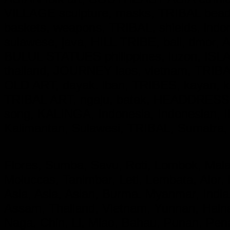
VILLAGE sculpture, masks, TRIBAL beadw
baskets, weapons, TRIBAL, shields, ind
sulawese, java, HILL TRIBE, bali, timor,
BULUL STATUES philippines, luzon, ISL
thailand, JOURNEY laos, vietnam, TRIBAL,
OLD ART, dayak. lban, TRIBES, kayan,
TRIBAL ART, ngaju, batak, HEADDRESS
song, KALINGA,
Indonesia, Indonesian
Kalimantan, Sulawesi, TRIBAL, Sumatra,
Flores, Sumba, Savu, Roti, Lombok, Mala
Moluccas, Tanimbar, Leti, Lembata, Alor,
Asia, Asia, Asian, Burma. Myanmar, India
Assam, Thailand, Vietnam, Yunnan, Hainan
Naga, Chin, Li, Miao, Bahau, Punan, Pe