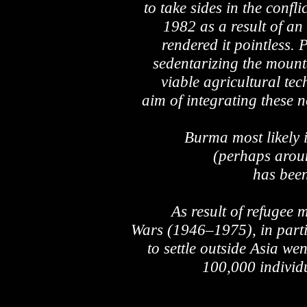
to take sides in the conf
1982 as a result of an
rendered it pointless. P
sedentarizing the mount
viable agricultural te
aim of integrating these n
Burma most likely
(perhaps aroun
has been
As result of refugee
Wars (1946–1975), in part
to settle outside Asia we
100,000 individ