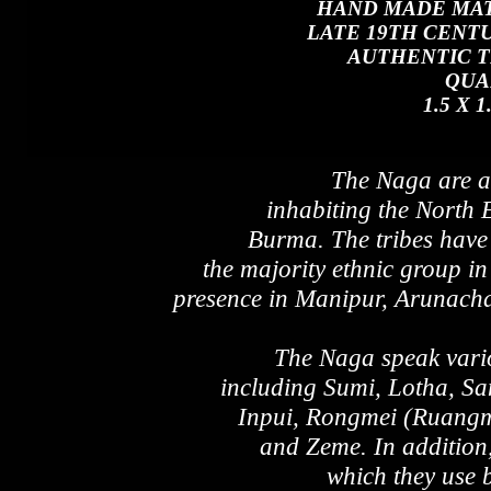
HAND MADE MAT
LATE 19TH CENTU
AUTHENTIC T
QUA
1.5 X 
The Naga are a 
inhabiting the North 
Burma. The tribes have 
the majority ethnic group in
presence in Manipur, Arunach
The Naga speak vari
including Sumi, Lotha, S
Inpui, Rongmei (Ruangm
and Zeme. In addition
which they use 