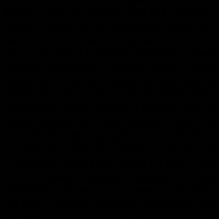
MADE, Bontoc, B'laan, ARTIST, Bagabo,
statue, mask, BOX, beadwork, bead, AUT
hat, WOODEN, shield, spear, WOOD, hel
drum, basket, FEATHER, basketry, jewe
amulet, decoration, SCULPTURAL, archit
headhunter, SKULL, headhunting, shaman,
SHAMAN ritual, tattoo, HEAD HUNTER Skul
VIETNAM, tribe, culture, TRIBES, cultural
stone, HAND WOVEN, cotton, metal, CAST 
EQUATOR, ethnographic, EQUATORIAL, Trib
Oceanic Art, Folk Art, Ethnic Cultures, 
Costumes, Sculpture, SCULPTURES, Mas
GOLD Jewelry, Baskets, BAMBOO, Weapo
PUPPETS, Sumatra, Sulawese, SHADOW P
ISLAND, Sumba. Lombok, VILLAGE, Molu
Mindanao, DAVID HOWARD PHOTOGRAP