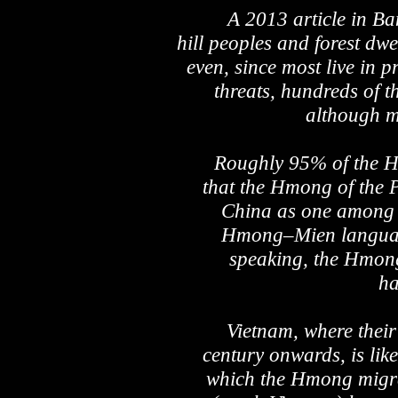
A 2013 article in Ba
hill peoples and forest dwe
even, since most live in p
threats, hundreds of t
although ma
Roughly 95% of the Hm
that the Hmong of the 
China as one among a
Hmong–Mien language 
speaking, the Hmong
ha
Vietnam, where their 
century onwards, is like
which the Hmong migrat