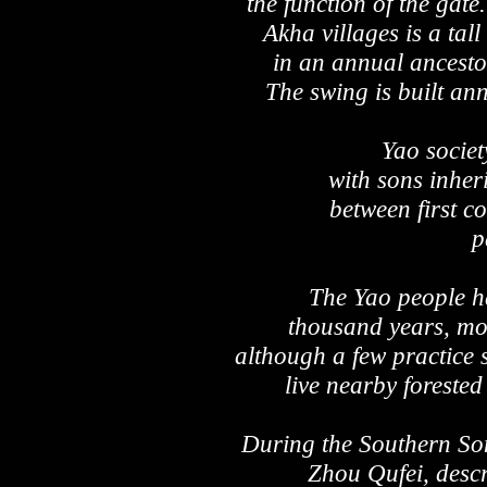
the function of the gat
Akha villages is a tal
in an annual ancestor 
The swing is built an
Yao society
with sons inher
between first c
p
The Yao people ha
thousand years, mos
although a few practice 
live nearby forested
During the Southern Son
Zhou Qufei, descr