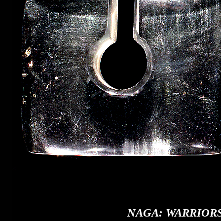
NAGA: WARRIORS