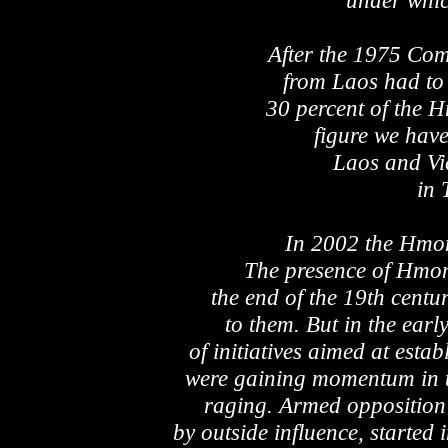
under whic
After the 1975 Co
from Laos had to
30 percent of the H
figure we hav
Laos and Vi
in 
In 2002 the Hmo
The presence of Hmon
the end of the 19th century
to them. But in the ear
of initiatives aimed at esta
were gaining momentum in t
raging. Armed opposition 
by outside influence, starte