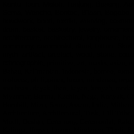
Kantu, Iban, Maloh, Tunjung, Busang, A
Sema, Wancho, Bontoc, B'laan, Bagabo, G
beadwork, bead, textile, weaving, costume,
drum, basket, basketry, jewelry, ornamen
architecture, architectural, longhouse, he
ceremony, ceremonial, ritual, tattoo. Skull, d
myth, artifact, artefact, wood, stone, cotto
ethnographic
, primitive, art, masks, asian, e
Bahau, Kalimantan, indonesia, borneo, sumatr
molucca, philippines, luzon, mindanao, nepal,
southeast. dayak, lban, kayan, kenyah, modan
Myanmar, Burma, Kachin, Naga, Konyak, Chi
Hornbill, Mizo, Sema, Assam, India, Mithan,
Architecture, Architectural, Tusk, Hill Tribe, 
Motif, Design, Ceremony, Ceremonial, Raid, F
Kalinga, Ifugao, Luzon, Mindanao, T'boli, Ba