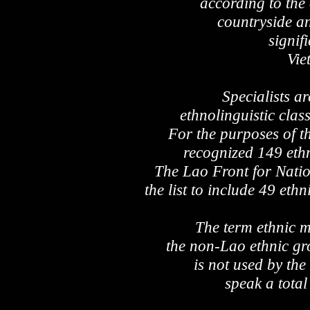
according to the o
countryside an
signif
Vie
Specialists ar
ethnolinguistic class
For the purposes of t
recognized 149 ethn
The Lao Front for Natio
the list to include 49 eth
The term ethnic mi
the non-Lao ethnic gr
is not used by th
speak a total