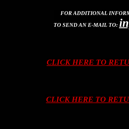
FOR ADDITIONAL INFOR
i
TO SEND AN E-MAIL TO:
CLICK HERE TO RET
CLICK HERE TO RET