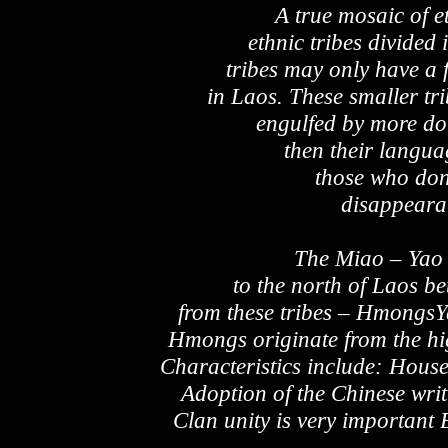
A true mosaic of e
ethnic tribes divided
tribes may only have a
in Laos. These smaller tr
engulfed by more dom
then their langua
those who don’
disappeara
The Miao – Yao 
to the north of Laos b
from these tribes – Hmongs
Hmongs originate from the hig
Characteristics include: Hou
Adoption of the Chinese writ
Clan unity is very important 