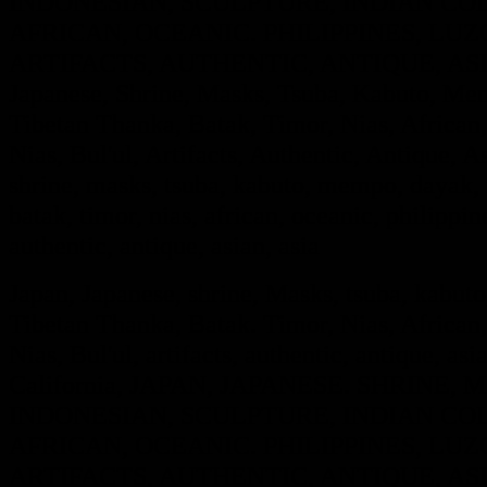
INDONESIAN, SCULPTURE, INDIAN COL
AFRICAN, OCEANIC. PHILIPPINES, LUZO
ARTIFACTS, AUTHENTIC, ANTIQUE, ASIA
Japanese, Shrine, Masks, Tsuba, Kabuto, Mem
Tibetan Thanka, Batak, Timor, Nias, African,
Nias, Bul'ul, Artifacts, Authentic, Antique, A
shrine, masks, tsuba, kabuto, mempo, dayak, i
batak, timor, nias, african, oceanic, philippine
authentic, antique, asian, asia
Japan, Japanese, shrine, Masks, tsuba, kabut
Tibetan Thanka, Batak. Timor, Nias, African,
Nias, Bul'ul, artifacts, authentic, antique, asi
California, JAPAN, JAPANESE. SHRINE
INDONESIAN, SCULPTURE, INDIAN COL
AFRICAN, OCEANIC. PHILIPPINES, LUZO
ARTIFACTS, AUTHENTIC, ANTIQUE, ASIA