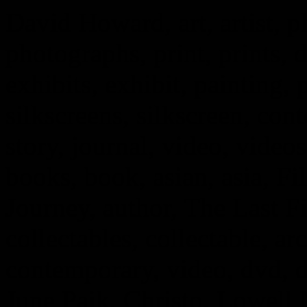
David Howard, art, artist, 
photographs, print, prints, d
exhibits, exhibit, painting, 
silkscreens, silkscreen, cont
story, journal, video, vide
books, book, asian, asia, Fi
Journey, author, The Last F
collectables, collectable, arc
contemporary, video, dvd, 
June Paik, Christo, Lowell 