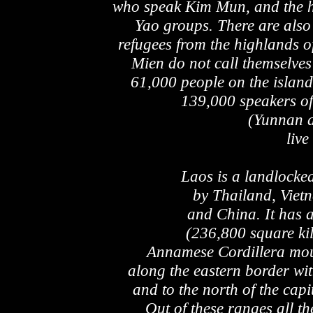
who speak Kim Mun, and the hi
Yao groups. There are also
refugees from the highlands 
Mien do not call themselves
61,000 people on the isla
139,000 speakers of
(Yunnan 
live
Laos is a landlocke
by Thailand, Vie
and China. It has 
(236,800 square kil
Annamese Cordillera moun
along the eastern border wi
and to the north of the capi
Out of these ranges all th