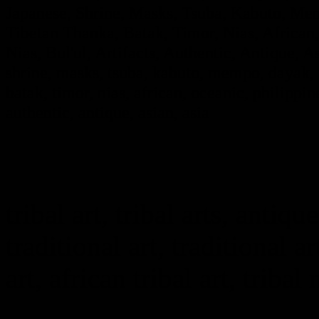
Japanese, Shrine, Masks, Tsuba, Kabuto, Mem
Tibetan Thanka, Batak, Timor, Nias, African,
Nias, Bul'ul, Artifacts, Authentic, Antique, A
shrine, masks, tsuba, kabuto, mempo, dayak, i
batak, timor, nias, african, oceanic, philippine
authentic, antique, asian, asia
tribal art, tribal arts, antique
traditional art, traditional ar
art, african tribal art, tribal