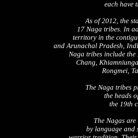
each have t
As of 2012, the st
17 Naga tribes. In a
territory in the conti
and Arunachal Pradesh, Indi
Naga tribes include th
Chang, Khiamniungan
Rongmei, Ta
The Naga tribes p
the heads o
the 19th 
The Nagas are o
by language and s
warrior tradition. Their 