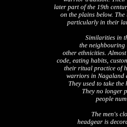
later part of the 19th centu
on the plains below. The t
particularly in their 
Similarities in 
the neighbouring 
other ethnicities. Almost
code, eating habits, custom
their ritual practice o
warriors in Nagaland 
They used to take the 
They no longer p
people numb
The men's clot
headgear is decora