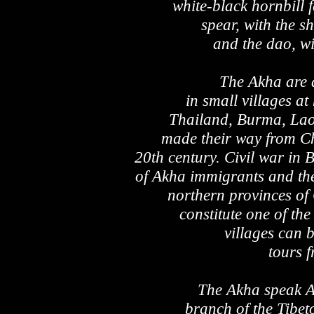
white-black hornbill 
spear, with the s
and the dao, w
The Akha are a
in small villages at
Thailand, Burma, Lao
made their way from Ch
20th century. Civil war in 
of Akha immigrants and the
northern provinces o
constitute one of the 
villages can b
tours f
The Akha speak Ak
branch of the Tibe