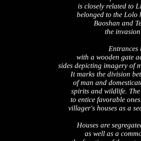
is closely related to 
belonged to the Lolo 
Baoshan and Te
the invasion
Entrances t
with a wooden gate a
sides depicting imagery of 
It marks the division be
of man and domesticate
spirits and wildlife. The
to entice favorable ones
villager's houses as a se
Houses are segregated
as well as a commo