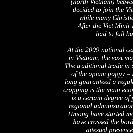
(north Vietnam) betw
decided to join the V
while many Christi
After the Viet Min
had to fall b
At the 2009 national c
in Vietnam, the vast maj
The traditional trade in
of the opium poppy – 
long guaranteed a regul
cropping is the main eco
is a certain degree of
regional administration
Hmong have started mo
have crossed the bord
attested presence