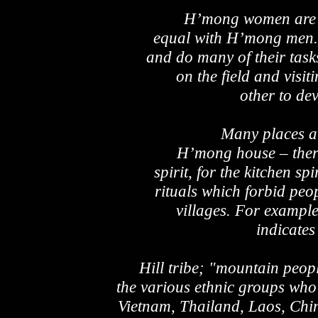
H’mong women are r
equal with H’mong men. 
and do many of their task
on the field and visit
other to de
Many places ar
H’mong house – there’
spirit, for the kitchen spi
rituals which forbid peo
villages. For example
indicates
Hill tribe; "mountain peopl
the various ethnic groups who
Vietnam, Thailand, Laos, Chi