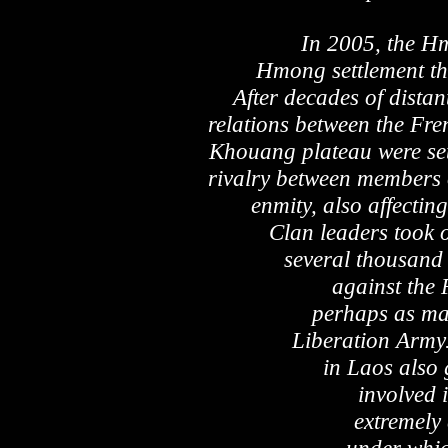
In 2005, the H
Hmong settlement the
After decades of distan
relations between the Fr
Khouang plateau were set 
rivalry between members 
enmity, also affectin
Clan leaders took 
several thousand 
against the
perhaps as man
Liberation Army
in Laos also 
involved i
extremely 