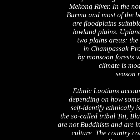
Mekong River. In the no
Burma and most of the bo
are floodplains suitabl
lowland plains. Upland 
two plains areas: the
in Champassak Prov
by monsoon forests wi
climate is mo
season 
Ethnic Laotians accoun
depending on how some 
self-identify ethnically
the so-called tribal Tai, B
are not Buddhists and are i
culture. The country co