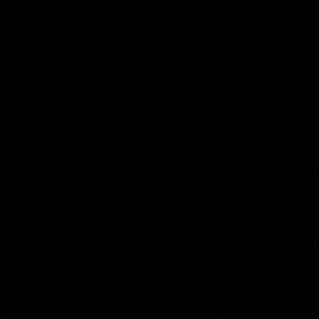
Lembata, Alor, Philippines, Luzon, Mindanao
Myanmar, India, Nagaland, Nepal, Tibet, Hi
Yunnan, Hainan, China, Central Asia, Dayak,
Penan, Modang, Kayan. Kenyah, Ngaju, Kont
Dong Son, Konyak, Tangkhul, Ao, Angami, S
Ifugao. Sculpture, statue, mask, beadwork, bea
helmet, sword, charm, fetish, drum, basket, 
decoration, architecture, architectural, long
ceremony, ceremonial, ritual, tattoo. Skull, dra
myth, artifact, artefact, wood, stone, cotton, m
ethnographic.
Japan, Japanese, shrine, Masks, tsuba, kabut
Tibetan Thanka, Batak. Timor, Nias, African,
Nias, Bul'ul, artifacts, authentic, antique, asi
California, JAPAN, JAPANESE. SHRINE