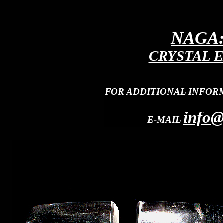
NAGA:
CRYSTAL E
FOR ADDITIONAL INFOR
info@
E-MAIL