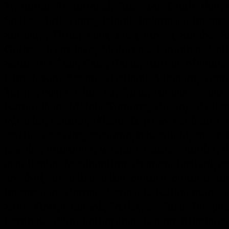
Tradition, Traditional, Ancestor, Cloth, Ik
Snake, Bird, Gong, Island, Indonesia, Indon
Sumatra, Timor, Bali, Java, Flores, Sumba,
Guinea, Irian Jaya, Moluccas, Tanimbar, Leti
Southeast Asia, Asia, Asian, Burma. Myanmar
Himalayan, Assam, Thailand, Vietnam, Yunna
Toraja, Naga, Chin, Li, Miao, Bahau, Punan
Kantu, Iban, Maloh, Tunjung, Busang, Aohe
Wancho, Bontoc, B'laan, Bagabo, Gaddang, If
textile, weaving, costume, hat, shield, spear,
jewelry, ornament, weapon. Canoe, amulet, de
headhunter, headhunting, shaman, festival, ce
hornbill, art, tribal, tribe, culture, cultural, 
Indonesian, Borneo, Sarawak, Kalimantan, Su
Savu, Roti, Lombok, Malaysia. Nusa Tengara,
Lembata, Alor, Philippines, Luzon, Mindanao