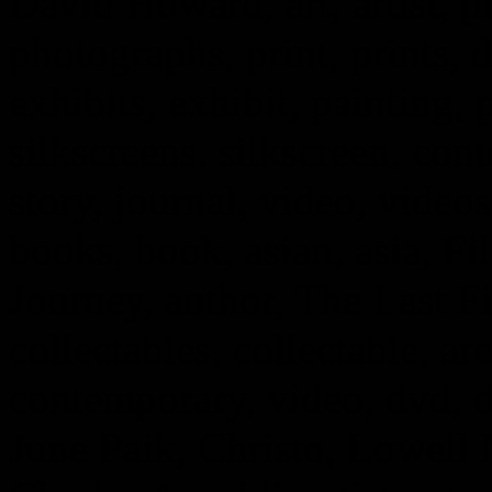
David Howard, art, artist, 
photographs, print, prints, d
exhibits, exhibit, painting, 
silkscreens, silkscreen, cont
story, journal, video, vide
books, book, asian, asia, Fi
Journey, author, The Last F
collectables, collectable, arc
contemporary, video, dvd, 
June Paik, Christo, Lowell 