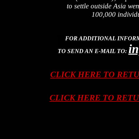
to settle outside Asia we
100,000 individ
FOR ADDITIONAL INFOR
i
TO SEND AN E-MAIL TO:
CLICK HERE TO RET
CLICK HERE TO RET