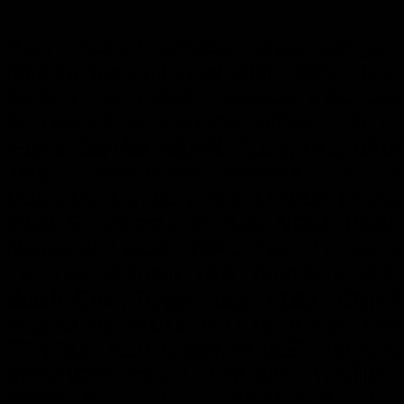
Asian tribal art, artifacts, ifugao, kalinga
hunters, human trophy skull, skulls, afri
hunting trophy skull, Indonesia, Indon
ANTIQUES, Kalimantan, Sulawesi, ART, S
Flores, Sumba, NEPAL, Savu, Roti, BA
Tengara, New Guinea, SHAMAN, Irian 
Leti, OLD, Lembata, Alor, MINILA, Phil
GUN, Southeast Asia, Asia, NOSE RING,
Nagaland, Nepal, KNIFE, Tibet, Himala
Thailand, Vietnam, YAO, Yunnan, Hainan
Batak, BAG, Toraja, Naga, POLE, Chin,
MODELED SKULL, Modang, Kayan, BRASS
TEXTILE, Iban, Maloh, PRIEST, Tunjung
MYSTICAL Konyak, Tangkhul, MYSTIC, 
MADE, Bontoc, B'laan, ARTIST, Bagabo,