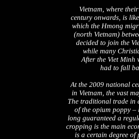
Vietnam, where their 
century onwards, is like
which the Hmong migrat
(north Vietnam) betw
decided to join the V
while many Christi
After the Viet Min
had to fall b
At the 2009 national c
in Vietnam, the vast maj
The traditional trade in
of the opium poppy – 
long guaranteed a regul
cropping is the main eco
is a certain degree of