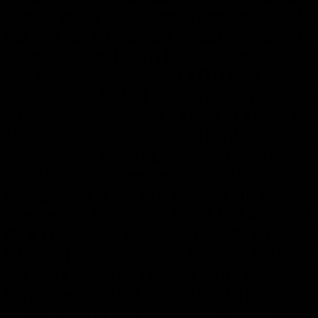
statue, mask, BOX, beadwork, bead, AUT
hat, WOODEN, shield, spear, WOOD, hel
drum, basket, FEATHER, basketry, jewe
amulet, decoration, SCULPTURAL, archit
headhunter, SKULL, headhunting, shaman,
SHAMAN ritual, tattoo, HEAD HUNTER Skul
VIETNAM, tribe, culture, TRIBES, cultural
stone, HAND WOVEN, cotton, metal, CAST 
EQUATOR, ethnographic, EQUATORIAL, Trib
Oceanic Art, Folk Art, Ethnic Cultures, 
Costumes, Sculpture, SCULPTURES, Mas
GOLD Jewelry, Baskets, BAMBOO, Weapo
PUPPETS, Sumatra, Sulawese, SHADOW P
ISLAND, Sumba. Lombok, VILLAGE, Molu
Mindanao, DAVID HOWARD PHOTOGRAP
GANGES TO THE HIMALAYAS, Thailand