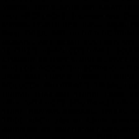
Vietnam, TEN SOUTHEAST ASIAN TRIBE
Asia, NECKLACES, Southeast Asia, Day
Modang, FEATHERED, Bahau, Ngaju, HO
Song. TRIBAL ART, AUTHENTIC PRIM
OCEANIC ART, BEAUTIFUL FOLK ART,
TEXTILES, ASIAN, COSTUMES, SCU
CHARMS, FETISHES, SIVER JEWELRY
SHIELDS, INDONESIA, BORNEO, ETH
JAVA, BALI, TRIBES, TIMOR, FLORES
MOLUCCA, PHILIPPINES, TRIBAL, LUZ
BURMA, THAILAND, TRIBAL, LAOS, VI
ASIA, ARTIFACTS, SOUTHEAST ASIA, 
TRIBE, KENYAH, MODANG, TRIBAL, B
TRIBE, NAGA, tribal art, ASIAN, primitive
ASIAN folk art, SOUTHEAST ASIA ethnic cu
VILLAGE sculpture, masks, TRIBAL beadw