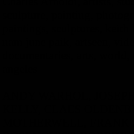
Charles Arnoldi, artists, stud
sculpture, painting, photogr
paintings, sculptures, keith
nam june paik, artseen, vid
documentaries, arts, world, 
angeles
ANDY WARHOL, JOSEP
KELLY, CLAES OLDENB
MOTHERWELL, FRANK 