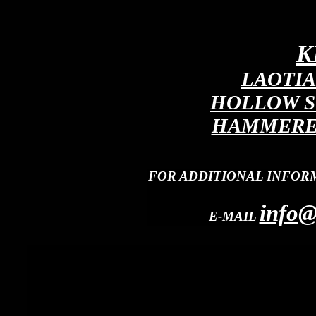
K
LAOTIA
HOLLOW S
HAMMERED
FOR ADDITIONAL INFOR
info@
E-MAIL