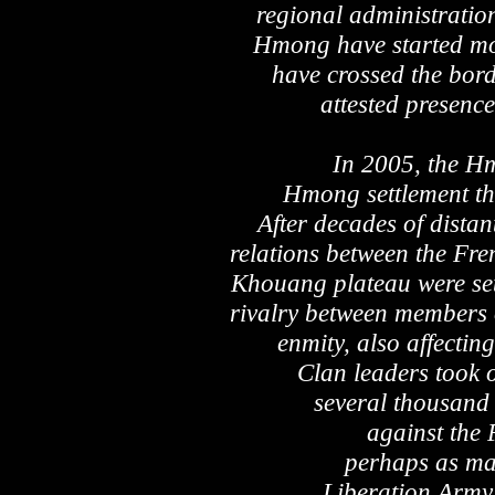
regional administration
Hmong have started mo
have crossed the bord
attested presence
In 2005, the H
Hmong settlement the
After decades of distan
relations between the Fr
Khouang plateau were set 
rivalry between members 
enmity, also affectin
Clan leaders took 
several thousand 
against the
perhaps as man
Liberation Army