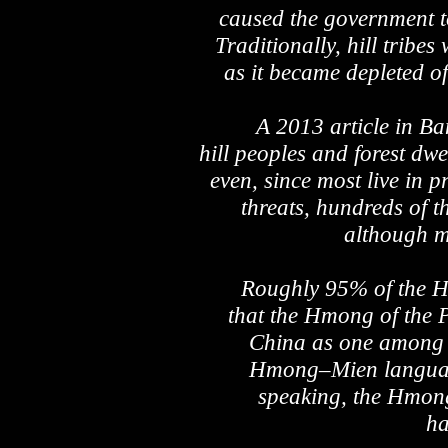
caused the government to
Traditionally, hill tribe
as it became depleted o
A 2013 article in Ba
hill peoples and forest dwe
even, since most live in p
threats, hundreds of t
although ma
Roughly 95% of the Hm
that the Hmong of the 
China as one among a
Hmong–Mien language 
speaking, the Hmong
ha