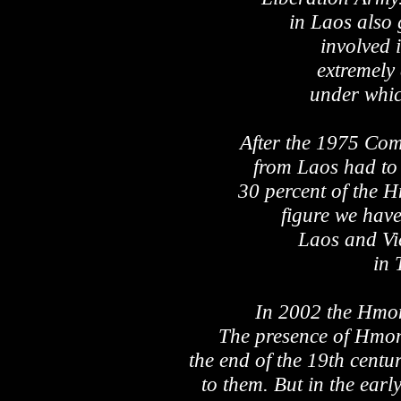
in Laos also 
involved i
extremely 
under whic
After the 1975 Co
from Laos had to
30 percent of the H
figure we hav
Laos and Vi
in 
In 2002 the Hmo
The presence of Hmon
the end of the 19th century
to them. But in the ear