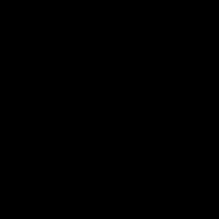
ARTIFACTS, AUTHENTIC, ANTIQUE, ASIA
Japanese, Shrine, Masks, Tsuba, Kabuto, Mem
Tibetan Thanka, Batak, Timor, Nias, African,
Nias, Bul'ul, Artifacts, Authentic, Antique, A
shrine, masks, tsuba, kabuto, mempo, dayak, i
batak, timor, nias, african, oceanic, philippine
authentic, antique, asian, asia
Japan, Japanese, shrine, Masks, tsuba, kabut
Tibetan Thanka, Batak. Timor, Nias, African,
Nias, Bul'ul, artifacts, authentic, antique, asi
California, JAPAN, JAPANESE. SHRINE
INDONESIAN, SCULPTURE, INDIAN COL
AFRICAN, OCEANIC. PHILIPPINES, LUZO
ARTIFACTS, AUTHENTIC, ANTIQUE, ASIA
Japanese, Shrine, Masks, Tsuba, Kabuto, Mem