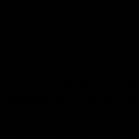
Tibetan Thanka, Batak, Timor, Nias, African,
Nias, Bul'ul, Artifacts, Authentic, Antique, A
shrine, masks, tsuba, kabuto, mempo, dayak, i
batak, timor, nias, african, oceanic, philippine
authentic, antique, asian, asia
tribal art, tribal arts, antique
traditional art, traditional ar
art, african tribal art, tribal