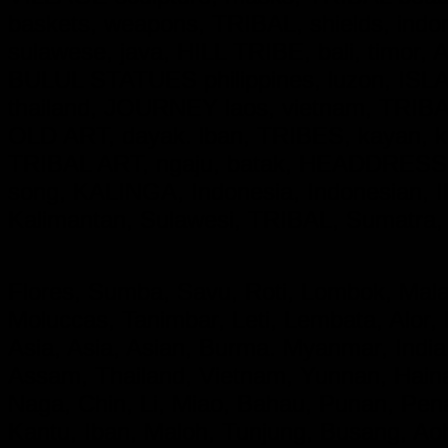
baskets, weapons, TRIBAL, shields, ind
sulawese, java, HILL TRIBE, bali, timor,
BULUL STATUES philippines, luzon, ISL
thailand, JOURNEY laos, vietnam, TRIBAL,
OLD ART, dayak. lban, TRIBES, kayan,
TRIBAL ART, ngaju, batak, HEADDRESS
song, KALINGA,
Indonesia, Indonesian
Kalimantan, Sulawesi, TRIBAL, Sumatra,
Flores, Sumba, Savu, Roti, Lombok, Mala
Moluccas, Tanimbar, Leti, Lembata, Alor,
Asia, Asia, Asian, Burma. Myanmar, India
Assam, Thailand, Vietnam, Yunnan, Hainan
Naga, Chin, Li, Miao, Bahau, Punan, Pe
Kantu, Iban, Maloh, Tunjung, Busang, A