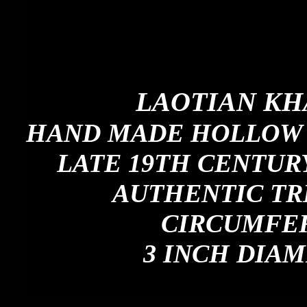
LAOTIAN KH
HAND MADE HOLLOW 
LATE 19TH CENTURY
AUTHENTIC TR
CIRCUMFER
3 INCH DIAM