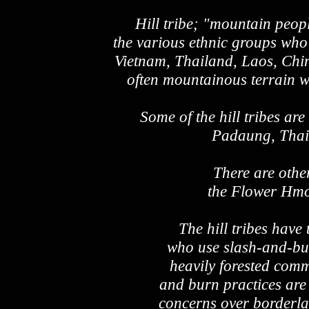
Hill tribe; "mountain peopl
the various ethnic groups who
Vietnam, Thailand, Laos, Chi
often mountainous terrain wh
Some of the hill tribes a
Padaung, Thai 
There are oth
the Flower Hm
The hill tribes have
who use slash-and-bur
heavily forested comm
and burn practices are
concerns over borderla