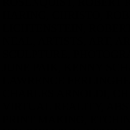
ROSENQUIST, ROBERT 
HARING, CHRISTO, ROB
LICHTENSTEIN, ROBER
NEAL, ARTISTS, ART, AR
SCULPTURE, PHOTOGRAP
JUNE PAIK, KENNY SCH
LAWRENCE FERLINGHE
CHARLES ARNOLDI, CHR
VIRTUAL REALITY, AB
PRINT MAKING, ETCHIN