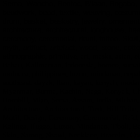
Sema, Wancho, Bontoc, B'laan, Bagabo, G
beadwork, bead, textile, weaving, costume,
drum, basket, basketry, jewelry, ornamen
architecture, architectural, longhouse, he
ceremony, ceremonial, ritual, tattoo. Skull, d
myth, artifact, artefact, wood, stone, cotto
ethnographic
, primitive, art, masks, asian, e
Bahau, Kalimantan, indonesia, borneo, sumatr
molucca, philippines, luzon, mindanao, nepal,
southeast. dayak, lban, kayan, kenyah, modan
Myanmar, Burma, Kachin, Naga, Konyak, Chi
Hornbill, Mizo, Sema, Assam, India, Mithan,
Architecture, Architectural, Tusk, Hill Tribe, 
Motif, Design, Ceremony, Ceremonial, Raid, F
Kalinga, Ifugao, Luzon, Mindanao, T'boli, Ba
Skirt, Sarong, Shawl, Necklace, Bracelet, Con