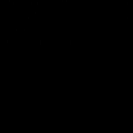
HOLOGRAPHY, AFRICA
MURAL. MURALS, COMP
EXPRESSIONISM, IMPRE
MULTI MEDIA