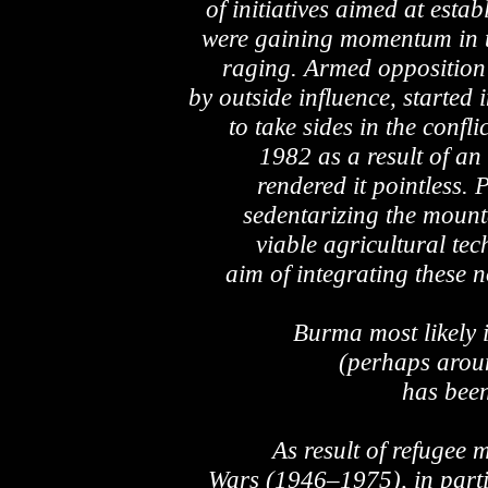
of initiatives aimed at esta
were gaining momentum in t
raging. Armed opposition 
by outside influence, starte
to take sides in the conf
1982 as a result of an
rendered it pointless. P
sedentarizing the mount
viable agricultural te
aim of integrating these n
Burma most likely
(perhaps aroun
has been
As result of refugee
Wars (1946–1975), in part