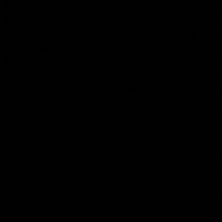
Myanmar, India, Nagaland, Nepal, Tibet, Hi
Yunnan, Hainan, China, Central Asia, Dayak,
Penan, Modang, Kayan. Kenyah, Ngaju, Kont
Dong Son, Konyak, Tangkhul, Ao, Angami, S
Ifugao. Sculpture, statue, mask, beadwork, bea
helmet, sword, charm, fetish, drum, basket, 
decoration, architecture, architectural, long
ceremony, ceremonial, ritual, tattoo. Skull, dra
myth, artifact, artefact, wood, stone, cotton, m
ethnographic.
Japan, Japanese, shrine, Masks, tsuba, kabut
Tibetan Thanka, Batak. Timor, Nias, African,
Nias, Bul'ul, artifacts, authentic, antique, asi
California, JAPAN, JAPANESE. SHRINE
INDONESIAN, SCULPTURE, INDIAN COL
AFRICAN, OCEANIC. PHILIPPINES, LUZO