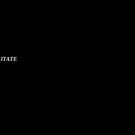
ITATE