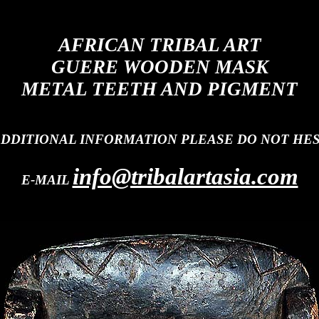
AFRICAN TRIBAL ART
GUERE WOODEN MASK
METAL TEETH AND PIGMENT
ADDITIONAL INFORMATION PLEASE DO NOT HES
info@tribalartasia.com
E-MAIL