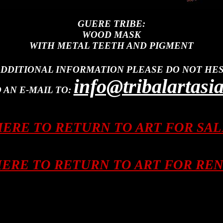
GUERE TRIBE:
WOOD MASK
WITH METAL TEETH AND PIGMENT
ADDITIONAL INFORMATION PLEASE DO NOT HES
info@tribalartasi
 AN E-MAIL TO:
HERE TO RETURN TO ART FOR SA
HERE TO RETURN TO ART FOR RE
 Tanimbar, Leti, Lembata, Alor, Philippines, Luzon, Mindanao, Sulu, Southeast Asia, Asia, Asia
 Bahau, Punan, Penan, Modang, Kayan. Kenyah, Ngaju, Kontu, Kantu, Iban, Maloh, Tunjung, Bus
at, shield, spear, helmet, sword, charm, fetish, drum, basket, basketry, jewelry, ornament, weap
bal, tribe, culture, cultural, myth, artifact, artefact, wood, stone, cotton, metal, bronze, brass, clo
ba, lombok, molucca, philippines, luzon, mindanao, nepal, burma, thailand, laos, vietnam, india, central asia,
ithan, Maram, Morung, Myth, Dream, Post, Pillar, Panel, Architecture, Architectural, Tusk, Hill Tribe, Sacr
Philippines, Weaving, Blouse, Skirt, Sarong, Shawl, Necklace, Bracelet, Conch Shell, Shell, Brass, Spear. Fea
, Timor, Bali, Java, Flores, Sumba, Savu, Roti, Lombok, Malaysia. Nusa Tengara, New Guinea, Irian Jaya, Mo