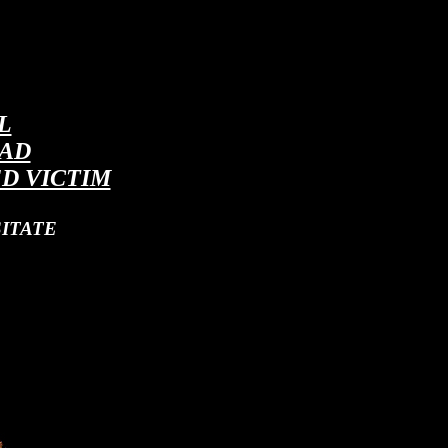
L
EAD
D VICTIM
ITATE