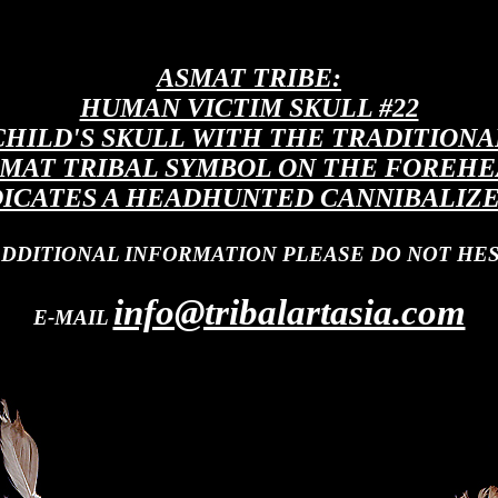
ASMAT TRIBE:
HUMAN VICTIM SKULL #22
CHILD'S SKULL WITH THE TRADITIONA
MAT TRIBAL SYMBOL ON THE FOREH
DICATES A HEADHUNTED CANNIBALIZE
ADDITIONAL INFORMATION PLEASE DO NOT HES
info@tribalartasia.com
E-MAIL