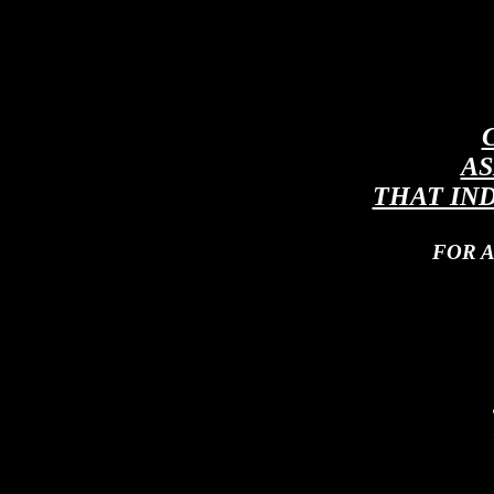
AS
THAT IN
FOR 