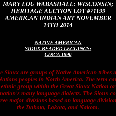
MARY LOU WABASHALL: WISCONSIN;
HERITAGE AUCTION LOT #71199
AMERICAN INDIAN ART NOVEMBER
14TH 2014
NATIVE AMERICAN
SIOUX BEADED LEGGINGS:
CIRCA 1890
e Sioux are groups of Native American tribes 
Nations peoples in North America. The term ca
 ethnic group within the Great Sioux Nation or
 nation's many language dialects. The Sioux c
hree major divisions based on language division
the Dakota, Lakota, and Nakota.