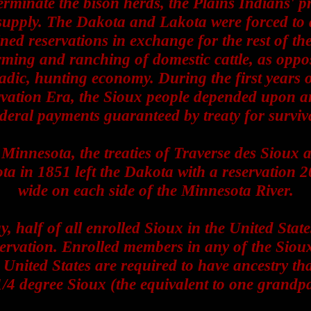
erminate the bison herds, the Plains Indians' 
supply. The Dakota and Lakota were forced to 
ned reservations in exchange for the rest of the
ming and ranching of domestic cattle, as oppo
dic, hunting economy. During the first years o
vation Era, the Sioux people depended upon 
deral payments guaranteed by treaty for surviv
 Minnesota, the treaties of Traverse des Sioux 
a in 1851 left the Dakota with a reservation 2
wide on each side of the Minnesota River.
, half of all enrolled Sioux in the United State
servation. Enrolled members in any of the Sioux
 United States are required to have ancestry tha
 1/4 degree Sioux (the equivalent to one grandpa