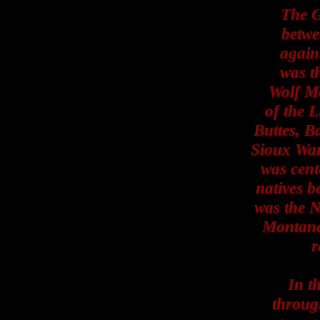
The G
betwe
again
was th
Wolf Mo
of the L
Buttes, B
Sioux War
was cent
natives b
was the N
Montana 
r
In t
throug