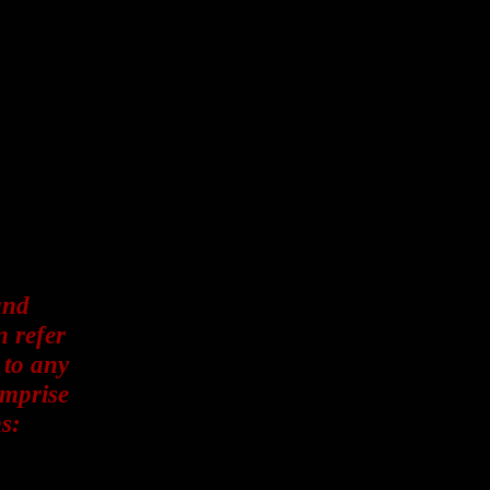
and
n refer
 to any
omprise
s: