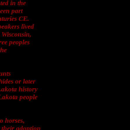
ted in the
been part
nturies CE.
peakers lived
, Wisconsin,
ree peoples
the
unts
ides or later
Lakota history
Lakota people
o horses,
 their adoption