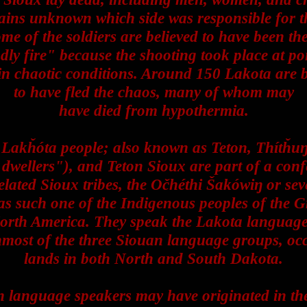
ains unknown which side was responsible for th
ome of the soldiers are believed to have been the
ndly fire" because the shooting took place at po
in chaotic conditions. Around 150 Lakota are b
to have fled the chaos, many of whom may
have died from hypothermia.
 Lakȟóta people; also known as Teton, Thítȟu
 dwellers"), and Teton Sioux are part of a con
elated Sioux tribes, the Očhéthi Šakówiŋ or se
 as such one of the Indigenous peoples of the G
orth America. They speak the Lakota language
nmost of the three Siouan language groups, oc
lands in both North and South Dakota.
 language speakers may have originated in th