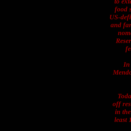
to ext
food 
US-defi
and far
noma
Reser
fe
In
Mendot
Today
off re
in the
least