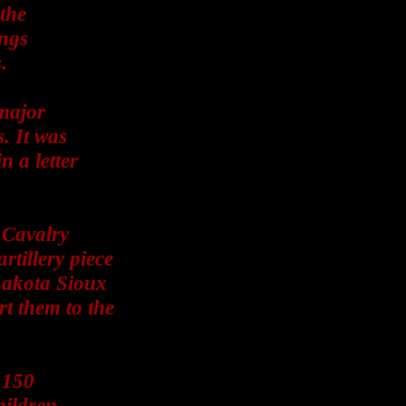
the
ings
.
major
. It was
 a letter
 Cavalry
rtillery piece
Lakota Sioux
t them to the
 150
ildren.