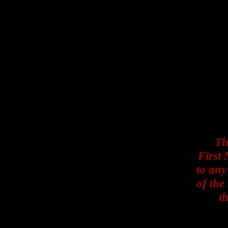
Th
First 
to any
of the
t