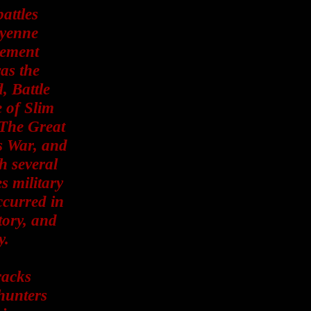
attles
eyenne
gement
was the
, Battle
e of Slim
 The Great
s War, and
h several
s military
ccurred in
tory, and
y.
racks
hunters