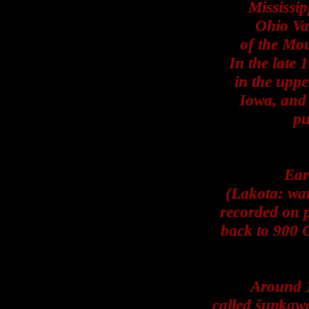
Mississip
Ohio Val
of the Mou
In the late 
in the uppe
Iowa, and 
pu
Ear
(Lakota: wan
recorded on p
back to 900 
Around 1
called šuŋkawa