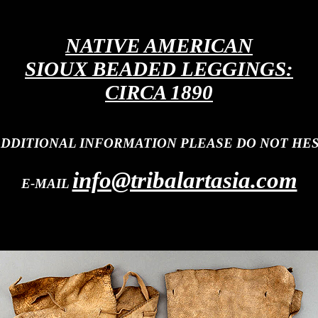
NATIVE AMERICAN
SIOUX BEADED LEGGINGS:
CIRCA 1890
ADDITIONAL INFORMATION PLEASE DO NOT HES
info@tribalartasia.com
E-MAIL