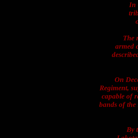
In
tri
The 
armed c
describe
On Dece
Regiment, sup
capable of 
bands of the
By 
Lakota