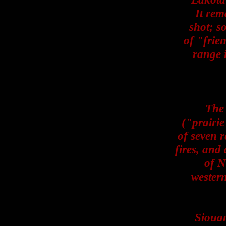
It rem
shot; s
of "frie
range 
The
("prairie
of seven r
fires, and
of N
wester
Siouan