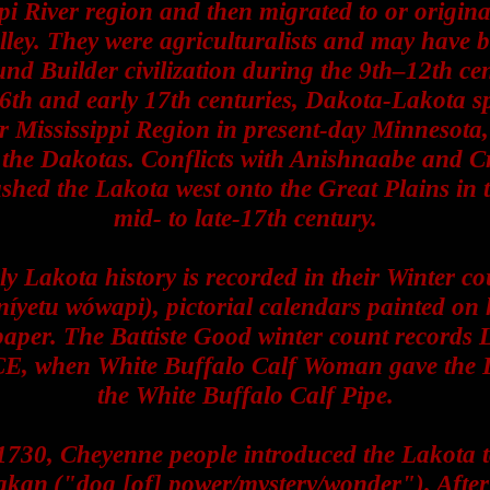
pi River region and then migrated to or origina
ley. They were agriculturalists and may have 
nd Builder civilization during the 9th–12th ce
16th and early 17th centuries, Dakota-Lakota s
r Mississippi Region in present-day Minnesota
the Dakotas. Conflicts with Anishnaabe and C
shed the Lakota west onto the Great Plains in 
mid- to late-17th century.
ly Lakota history is recorded in their Winter co
íyetu wówapi), pictorial calendars painted on h
aper. The Battiste Good winter count records 
CE, when White Buffalo Calf Woman gave the 
the White Buffalo Calf Pipe.
730, Cheyenne people introduced the Lakota t
kaŋ ("dog [of] power/mystery/wonder"). After