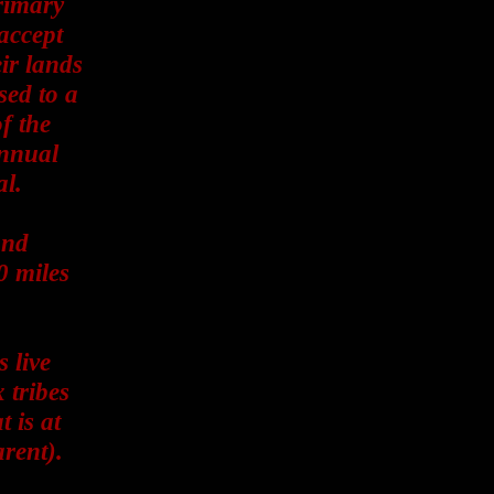
primary
accept
ir lands
sed to a
f the
annual
al.
and
0 miles
s live
 tribes
t is at
rent).