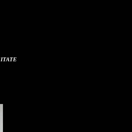
ITATE