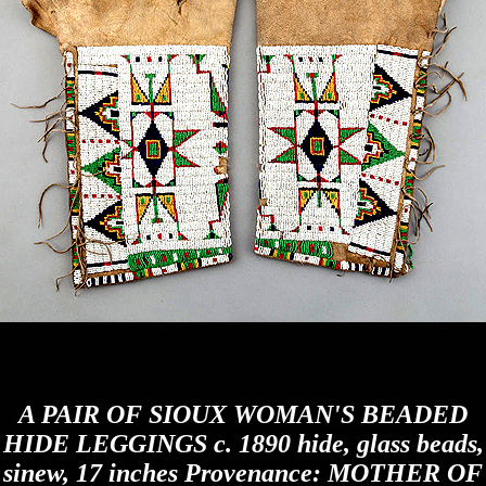
A PAIR OF SIOUX WOMAN'S BEADED
HIDE LEGGINGS c. 1890 hide, glass beads,
sinew, 17 inches Provenance: MOTHER OF