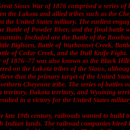
reat Sioux War of 1876 comprised a series of b
en the Lakota and allied tribes such as the Ch
st the United States military. The earliest enga
e Battle of Powder River, and the final battle 
untain. Included are the Battle of the Rosebud
ittle Bighorn, Battle of Warbonnet Creek, Battl
attle of Cedar Creek, and the Dull Knife Fight.
 of 1876–77 was also known as the Black Hill
ered on the Lakota tribes of the Sioux, althoug
elieve that the primary target of the United State
orthern Cheyenne tribe. The series of battles o
territory, Dakota territory, and Wyoming terri
esulted in a victory for the United States militar
he late 19th century, railroads wanted to build t
h Indian lands. The railroad companies hired 