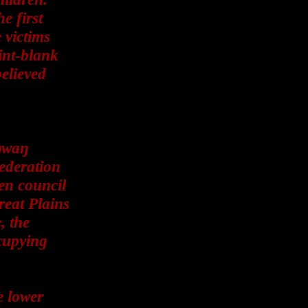
e first
 victims
int-blank
elieved
ŋwaŋ
federation
ven council
reat Plains
, the
cupying
e lower