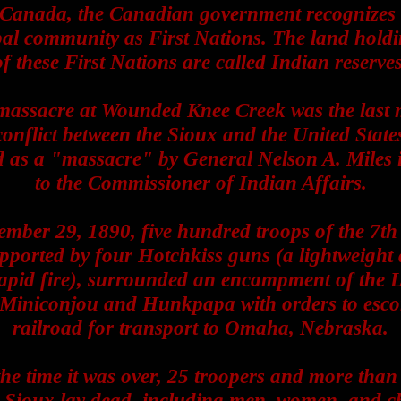
 Canada, the Canadian government recognizes 
bal community as First Nations. The land hold
of these First Nations are called Indian reserves
massacre at Wounded Knee Creek was the last 
onflict between the Sioux and the United States
d as a "massacre" by General Nelson A. Miles in
to the Commissioner of Indian Affairs.
mber 29, 1890, five hundred troops of the 7th
ported by four Hotchkiss guns (a lightweight a
rapid fire), surrounded an encampment of the 
 Miniconjou and Hunkpapa with orders to escor
railroad for transport to Omaha, Nebraska.
the time it was over, 25 troopers and more than
 Sioux lay dead, including men, women, and ch